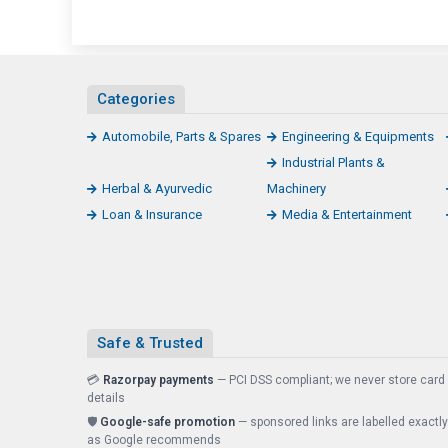
Categories
Automobile, Parts & Spares
Engineering & Equipments
Industrial Plants &
Herbal & Ayurvedic
Machinery
Loan & Insurance
Media & Entertainment
Safe & Trusted
💳
Razorpay payments
— PCI DSS compliant; we never store card
details
🛡️
Google-safe promotion
— sponsored links are labelled exactly
as Google recommends