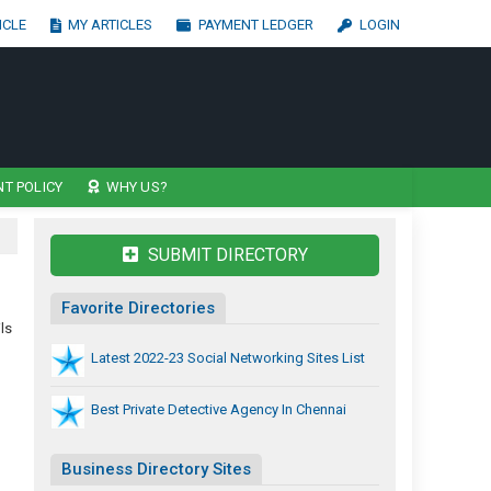
ICLE
MY ARTICLES
PAYMENT LEDGER
LOGIN
T POLICY
WHY US?
SUBMIT DIRECTORY
Favorite Directories
ls
Latest 2022-23 Social Networking Sites List
Best Private Detective Agency In Chennai
Business Directory Sites