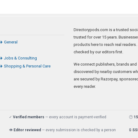
Directorypods.com is a trusted soci
trusted for over 15 years. Businesse
General
products here to reach real readers
checked by our editors first.
Jobs & Consulting
We connect publishers, brands and 
Shopping & Personal Care
discovered by nearby customers whil
are secured by Razorpay, sponsored li
every reader.
✓
Verified members
— every account is payment-verified
🕑
15
👁️
Editor reviewed
— every submission is checked by a person
🔒
SS