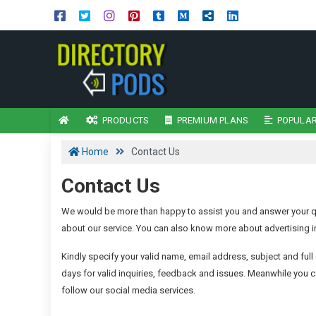
PRODUCTS
PREMIUM PLANS
POPULAR
Home
Contact Us
Contact Us
We would be more than happy to assist you and answer your qu
about our service. You can also know more about advertising in
Kindly specify your valid name, email address, subject and full 
days for valid inquiries, feedback and issues. Meanwhile you c
follow our social media services.