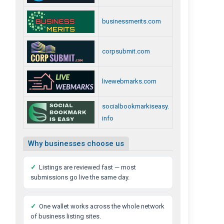
businessmerits.com
corpsubmit.com
livewebmarks.com
socialbookmarkiseasy.
info
Why businesses choose us
✓
Listings are reviewed fast — most
submissions go live the same day.
✓
One wallet works across the whole network
of business listing sites.