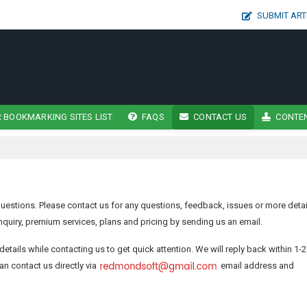
SUBMIT ART
 BOOKMARKING SITES LIST
FAQS
CONTACT US
CONTEN
estions. Please contact us for any questions, feedback, issues or more detai
quiry, premium services, plans and pricing by sending us an email.
details while contacting us to get quick attention. We will reply back within 1-2
an contact us directly via
email address and