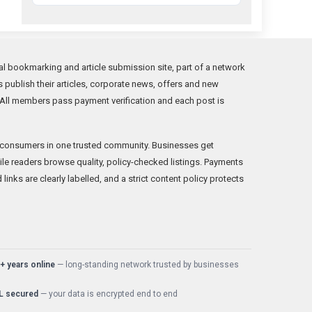
al bookmarking and article submission site, part of a network
s publish their articles, corporate news, offers and new
. All members pass payment verification and each post is
consumers in one trusted community. Businesses get
e readers browse quality, policy-checked listings. Payments
nks are clearly labelled, and a strict content policy protects
+ years online
— long-standing network trusted by businesses
L secured
— your data is encrypted end to end