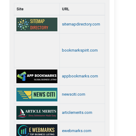
Site
URL
sitemapdirectory.com
bookmarkspirit.com
appbookmarks.com
newsciti.com
articlemerits.com
ewebmarks.com